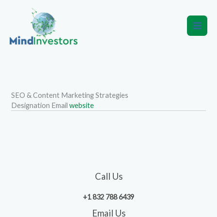
Skip
to
content
SEO & Content Marketing Strategies
Designation
Email
website
Call Us
+1 832 788 6439
Email Us