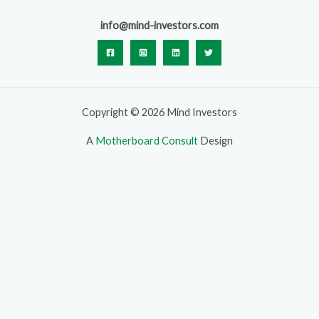
info@mind-investors.com
Copyright © 2026 Mind Investors
A
Motherboard Consult
Design