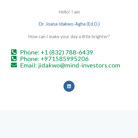
Hello! I am
Dr. Joana Idakwo-Agha (Ed.D.)
How can I make your day a little brighter?
Phone: +1 (832) 788-6439
Phone: +971585995206
Email: jidakwo@mind-investors.com
L
i
n
k
e
d
i
n